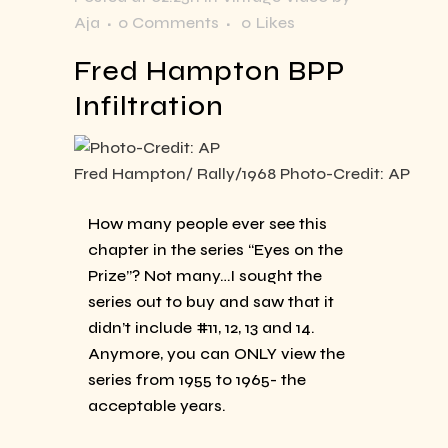
Aja
0 Comments
0
Likes
Fred Hampton BPP
Infiltration
Fred Hampton/ Rally/1968 Photo-Credit: AP
How many people ever see this
chapter in the series “Eyes on the
Prize”? Not many…I sought the
series out to buy and saw that it
didn’t include #11, 12, 13 and 14.
Anymore, you can ONLY view the
series from 1955 to 1965- the
acceptable years.