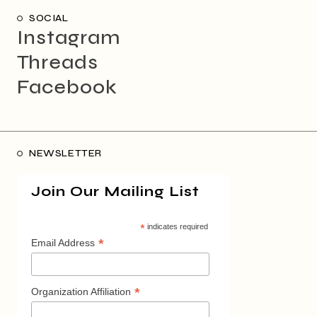
SOCIAL
Instagram
Threads
Facebook
NEWSLETTER
Join Our Mailing List
*
indicates required
*
Email Address
*
Organization Affiliation