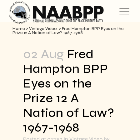
Home
>
Vintage Video
>
Fred Hampton BPP Eyes on the
Prize 12 A Nation of Law? 1967-1968
02 Aug
Fred
Hampton BPP
Eyes on the
Prize 12 A
Nation of Law?
1967-1968
Posted at 02:25h
in
Vintage Video
by