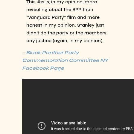
This #12 is, in my opinion, more
revealing about the BPP than
“Vanguard Party” film and more
honest in my opinion. Stanley just
didn’t do the party or the members
any justice (again, in my opinion).
—
Black Panther Party
Commemoration Committee NY
Facebook Page