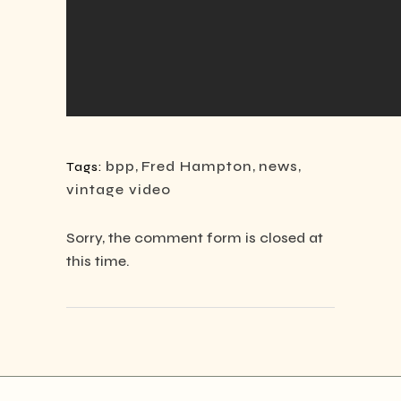
bpp
,
Fred Hampton
,
news
,
Tags:
vintage video
Sorry, the comment form is closed at
this time.