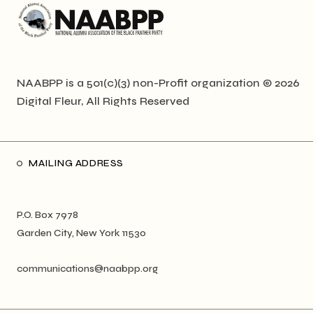
NAABPP is a 501(c)(3) non-Profit organization © 2026
Digital Fleur
, All Rights Reserved
MAILING ADDRESS
P.O. Box 7978
Garden City, New York 11530
communications@naabpp.org