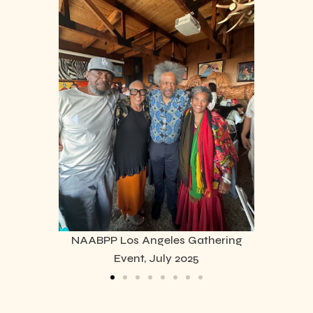
NAABPP Los Angeles Gathering
Event, July 2025