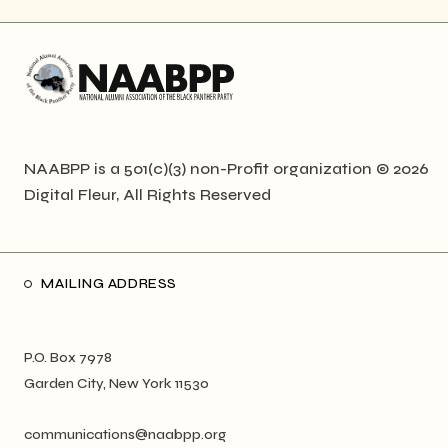
NAABPP is a 501(c)(3) non-Profit organization © 2026
Digital Fleur
, All Rights Reserved
MAILING ADDRESS
P.O. Box 7978
Garden City, New York 11530
communications@naabpp.org