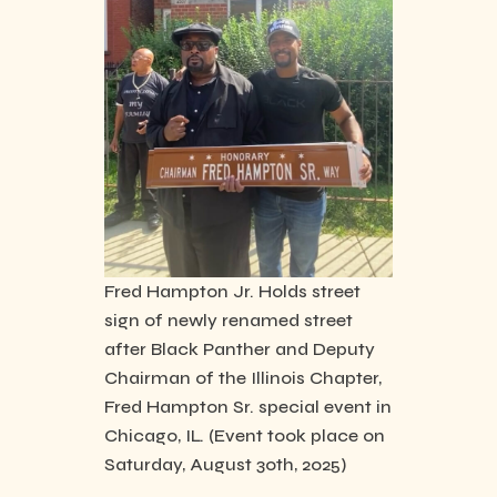
Fred Hampton Jr. Holds street
sign of newly renamed street
after Black Panther and Deputy
Chairman of the Illinois Chapter,
Fred Hampton Sr. special event in
Chicago, IL. (Event took place on
Saturday, August 30th, 2025)