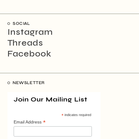
SOCIAL
Instagram
Threads
Facebook
NEWSLETTER
Join Our Mailing List
*
indicates required
*
Email Address