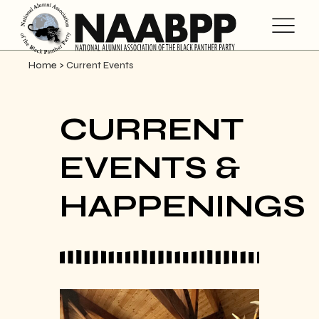
Home
>
Current Events
CURRENT
EVENTS &
HAPPENINGS