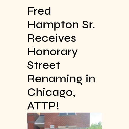
Fred
Hampton Sr.
Receives
Honorary
Street
Renaming in
Chicago,
ATTP!