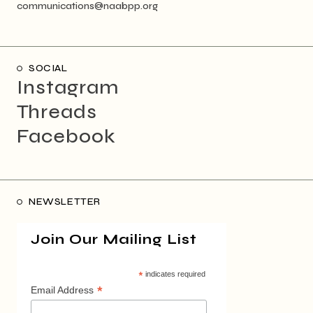
communications@naabpp.org
SOCIAL
Instagram
Threads
Facebook
NEWSLETTER
Join Our Mailing List
*
indicates required
*
Email Address