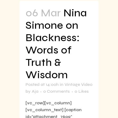
06 Mar
Nina
Simone on
Blackness:
Words of
Truth &
Wisdom
Posted at 14:00h
in
Vintage Video
by
Aja
0 Comments
0
Likes
[vc_row][vc_column]
[vc_column_text] [caption
id="attachment_7609"