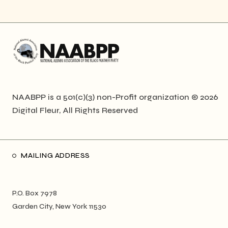
NAABPP is a 501(c)(3) non-Profit organization © 2026
Digital Fleur
, All Rights Reserved
MAILING ADDRESS
P.O. Box 7978
Garden City, New York 11530