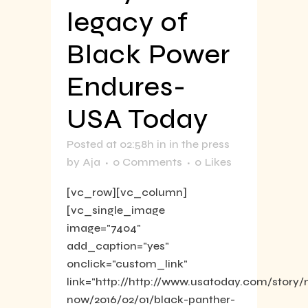
legacy of
Black Power
Endures-
USA Today
Posted at 02:58h
in
in the press
by
Aja
0 Comments
0
Likes
[vc_row][vc_column]
[vc_single_image
image="7404"
add_caption="yes"
onclick="custom_link"
link="http://http://www.usatoday.com/story
now/2016/02/01/black-panther-