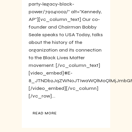
party-legacy-black-
power/79041002/" alt="Kennedy,
AP"][vc_column_text] Our co-
founder and Chairman Bobby
Seale speaks to USA Today, talks
about the history of the
organization and its connection
to the Black Lives Matter
movement. [/vc_column_text]
[video_embed]#E-
8_JTNDb2JqZWN0JTIwaWQlM0QlMjJmbGFz
[/video_embed][/vc_column]
[/vc_row]...
READ MORE