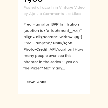
Posted at 02:25h
in
Vintage Video
by
Aja
0 Comments
0
Likes
Fred Hampton BPP Infiltration
[caption id="attachment_7537"
align="aligncenter" width="415"]
Fred Hampton/ Rally/1968
Photo-Credit: AP[/caption] How
many people ever see this
chapter in the series "Eyes on
the Prize"? Not many...
READ MORE