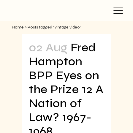
Home
>
Posts tagged "vintage video"
02 Aug
Fred
Hampton
BPP Eyes on
the Prize 12 A
Nation of
Law? 1967-
1968