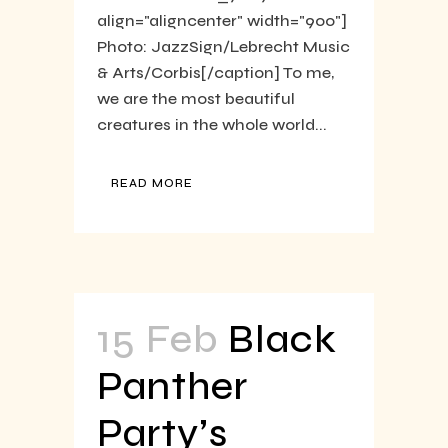
align="aligncenter" width="900"]
Photo: JazzSign/Lebrecht Music
& Arts/Corbis[/caption] To me,
we are the most beautiful
creatures in the whole world...
READ MORE
15 Feb
Black
Panther
Party’s