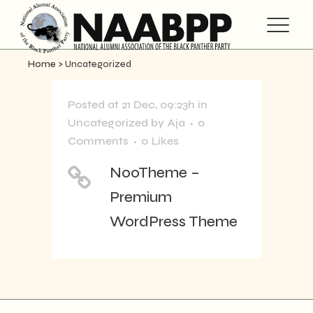
Home
>
Uncategorized
Posted at 21 Dec, 09:23h
in
Uncategorized
by
Aja
0
Comments
0
Likes
NooTheme –
Premium
WordPress Theme