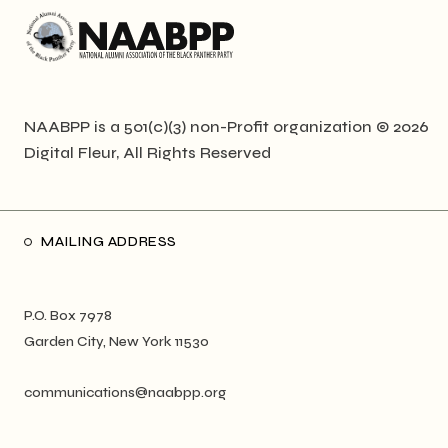
NAABPP is a 501(c)(3) non-Profit organization © 2026
Digital Fleur
, All Rights Reserved
MAILING ADDRESS
P.O. Box 7978
Garden City, New York 11530
communications@naabpp.org