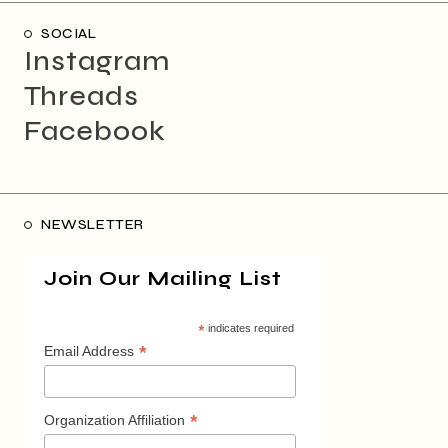
SOCIAL
Instagram
Threads
Facebook
NEWSLETTER
Join Our Mailing List
*
indicates required
*
Email Address
*
Organization Affiliation