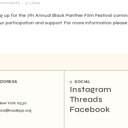
omments
0
Likes
ng up for the 7th Annual Black Panther Film Festival coming
our participation and support. For more information please 
ADDRESS
SOCIAL
Instagram
Threads
New York 11530
Facebook
ons@naabpp.org