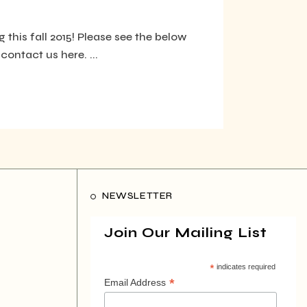
 this fall 2015! Please see the below
contact us here. ...
NEWSLETTER
Join Our Mailing List
*
indicates required
*
Email Address