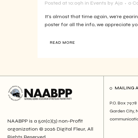
Posted at 10:09h
in
Events
by
Aja
0 C
It's almost that time again, we're geari
poster for all the info, we appreciate y
READ MORE
MAILING 
P.O. Box 7978
Garden City, 
communicati
NAABPP is a 501(c)(3) non-Profit
organization © 2026
Digital Fleur
, All
Rights Reserved