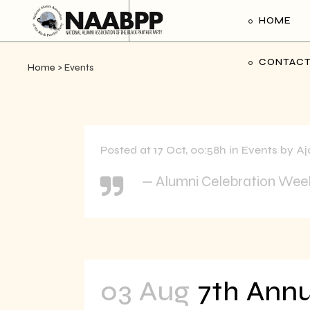
HOME
CONTACT
Home
>
Events
Posted at 17 Oct, 00:58h
in
Events
by
Aj
— Alumni Celebration We
03 Aug
7th Annu