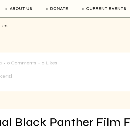
ABOUT US
DONATE
CURRENT EVENTS
 US
a
0 Comments
0
Likes
ekend
al Black Panther Film F