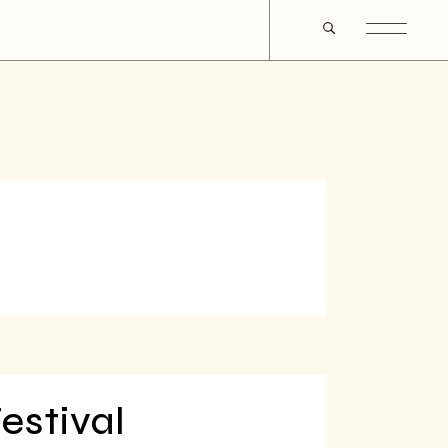
estival