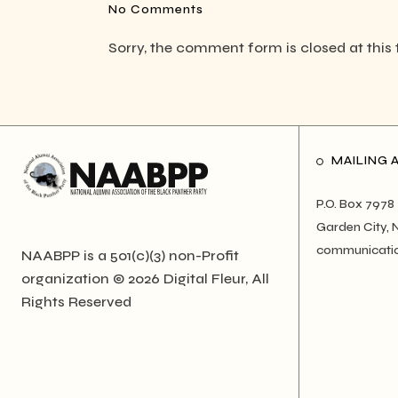
No Comments
Sorry, the comment form is closed at this 
MAILING 
P.O. Box 7978
Garden City, 
communicati
NAABPP is a 501(c)(3) non-Profit
organization © 2026
Digital Fleur
, All
Rights Reserved