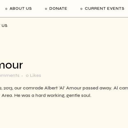
ABOUT US
DONATE
CURRENT EVENTS
 US
mour
omments
0
Likes
12, 2013, our comrade Albert ‘Al’ Amour passed away. Al c
y Area. He was a hard working, gentle soul.