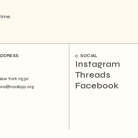
time.
ADDRESS
SOCIAL
Instagram
Threads
New York 11530
Facebook
ons@naabpp.org