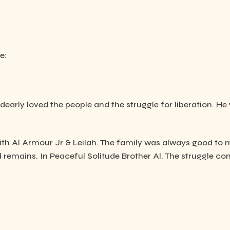
e:
early loved the people and the struggle for liberation. He 
with Al Armour Jr & Leilah. The family was always good to m
remains. In Peaceful Solitude Brother Al. The struggle con