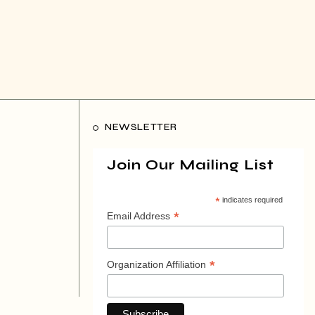
NEWSLETTER
Join Our Mailing List
*
indicates required
*
Email Address
*
Organization Affiliation