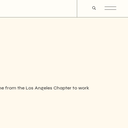
ame from the Los Angeles Chapter to work