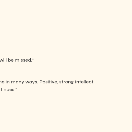
will be missed.”
e in many ways. Positive, strong intellect
tinues.”