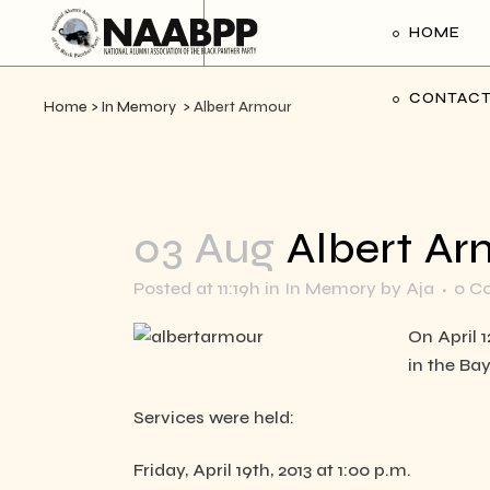
HOME
CONTACT
Home
>
In Memory
>
Albert Armour
03 Aug
Albert Ar
Posted at 11:19h
in
In Memory
by
Aja
0 C
On April 
in the Ba
Services were held:
Friday, April 19th, 2013 at 1:00 p.m.