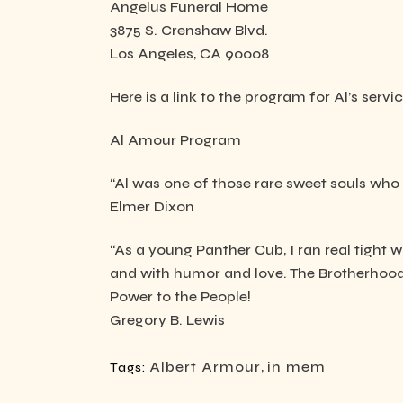
Angelus Funeral Home
3875 S. Crenshaw Blvd.
Los Angeles, CA 90008
Here is a link to the program for Al’s servic
Al Amour Program
“Al was one of those rare sweet souls who d
Elmer Dixon
“As a young Panther Cub, I ran real tight 
and with humor and love. The Brotherhood 
Power to the People!
Gregory B. Lewis
Albert Armour
,
in mem
Tags: