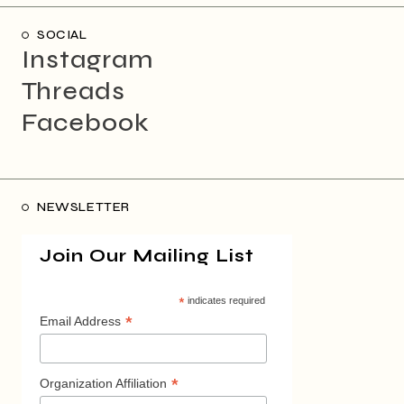
SOCIAL
Instagram
Threads
Facebook
NEWSLETTER
Join Our Mailing List
*
indicates required
*
Email Address
*
Organization Affiliation