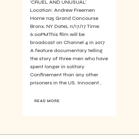
'CRUEL AND UNUSUAL'
Location: Andrew Freemen
Home 1125 Grand Concourse
Bronx, NY DateL 11/17/17 Time:
6:00PM​ This film will be
broadcast on Channel 4 in 2017
A feature documentary telling
the story of three men who have
spent longer in solitary
Confinement than any other
prisoners in the US. Innocent...
READ MORE