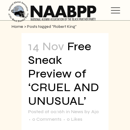
Home
>
Posts tagged "Robert King"
14 Nov
Free
Sneak
Preview of
‘CRUEL AND
UNUSUAL’
Posted at 00:16h
in
News
by
Aja
0 Comments
0
Likes