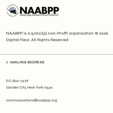
NAABPP is a 501(c)(3) non-Profit organization © 2026
Digital Fleur
, All Rights Reserved
MAILING ADDRESS
P.O. Box 7978
Garden City, New York 11530
communications@naabpp.org