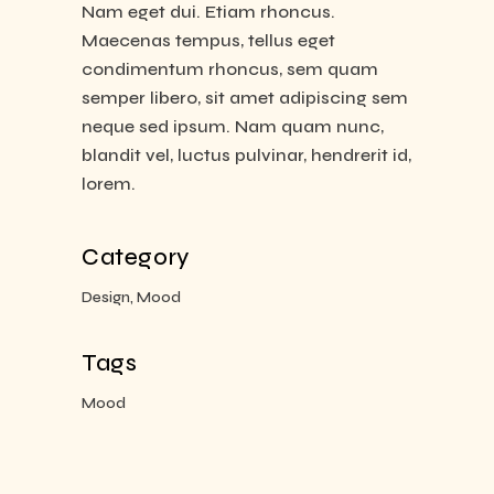
Nam eget dui. Etiam rhoncus.
Maecenas tempus, tellus eget
condimentum rhoncus, sem quam
semper libero, sit amet adipiscing sem
neque sed ipsum. Nam quam nunc,
blandit vel, luctus pulvinar, hendrerit id,
lorem.
Category
Design, Mood
Tags
Mood