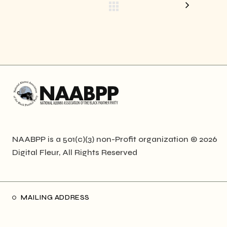
NAABPP is a 501(c)(3) non-Profit organization © 2026
Digital Fleur
, All Rights Reserved
MAILING ADDRESS