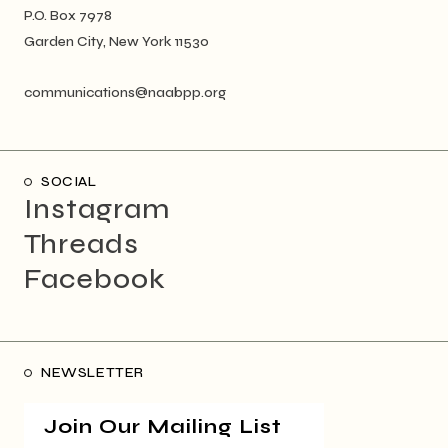
P.O. Box 7978
Garden City, New York 11530
communications@naabpp.org
SOCIAL
Instagram
Threads
Facebook
NEWSLETTER
Join Our Mailing List