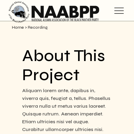
Home
>
Recording.
About This
Project
Aliquam lorem ante, dapibus in,
viverra quis, feugiat a, tellus. Phasellus
viverra nulla ut metus varius laoreet.
Quisque rutrum. Aenean imperdiet.
Etiam ultricies nisi vel augue.
Curabitur ullamcorper ultricies nisi.