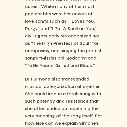
career. While many of her most
popular hits were her covers of
love songs such as “I Loves You,
Porgy” and “I Put A Spell on You,”
civil rights activists canonized her
as “The High Priestess of Soul” for
composing and singing the protest
songs “Mississippi Goddam” and
“To Be Young, Gifted and Black.”
But Simone also transcended
musical categorization altogether.
She could imbue a torch song with
such potency and resistance that
she often ended up redefining the
very meaning of the song itself. For
how else can we explain Simone’s