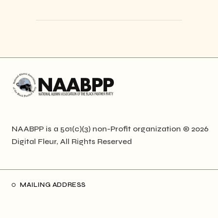
NAABPP is a 501(c)(3) non-Profit organization © 2026
Digital Fleur
, All Rights Reserved
MAILING ADDRESS