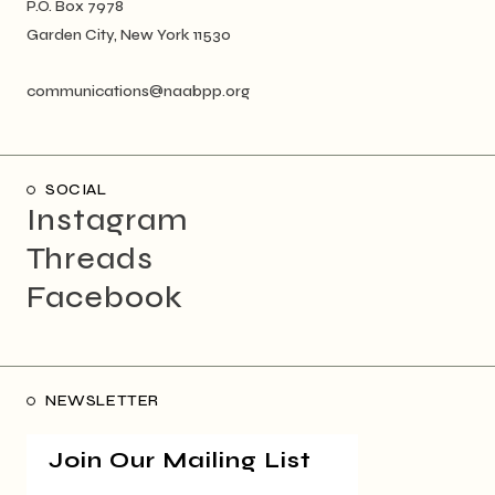
P.O. Box 7978
Garden City, New York 11530
communications@naabpp.org
SOCIAL
Instagram
Threads
Facebook
NEWSLETTER
Join Our Mailing List